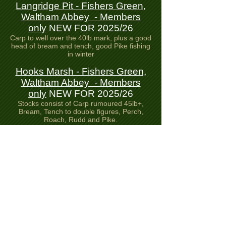
Langridge Pit - Fishers Green,
Waltham Abbey - Members
only
NEW FOR 2025/26
Carp to well over the 40lb mark, plus a good
head of bream and tench, good Pike fishing
in winter
Hooks Marsh - Fishers Green,
Waltham Abbey - Members
only
NEW FOR 2025/26
Stocks consist of Carp rumoured 45lb+,
Bream, Tench to double figures, Perch,
Roach, Rudd and Pike.
Seventy Acre Lake - Fishers
Green, Waltham Abbey -
Members only
NEW FOR
2025/26
Stocks consist of Carp, Bream, Tench,
Perch, Roach, Rudd and Pike.