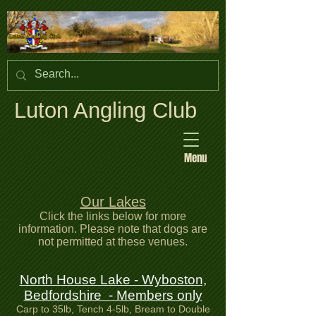
Luton Angling Club
Menu
Our Lakes
Click the links below for more
information. Please note that dogs are
not permitted at these venues.
North House Lake - Wyboston,
Bedfordshire - Members only
Carp to 35lb, Tench 4-5lb, Bream to Double