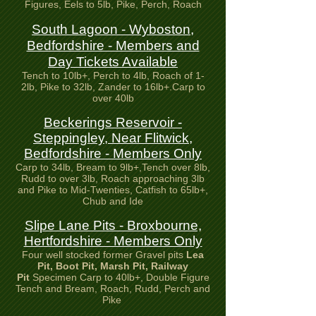
Figures, Eels to 5lb, Pike, Perch, Roach
South Lagoon - Wyboston,
Bedfordshire - Members and
Day Tickets Available
Tench to 10lb+, Perch to 4lb, Roach of 1-
2lb, Pike to 32lb, Zander to 16lb+.Carp to
over 40lb
Beckerings Reservoir -
Steppingley, Near Flitwick,
Bedfordshire - Members Only
Carp to 34lb, Bream to 9lb+,Tench over 8lb,
Rudd to over 3lb, Roach approaching 3lb
and Pike to Mid-Twenties, Catfish to 65lb+,
Chub and Ide
Slipe Lane Pits - Broxbourne,
Hertfordshire - Members Only
Four well stocked former Gravel pits
Lea
Pit, Boot Pit,
Marsh Pit, Railway
Pit
Specimen Carp to 40lb+, Double Figure
Tench and Bream, Roach, Rudd, Perch and
Pike