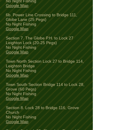
No Night Fishing
Google Map
6b. Power Line Crossing to Bridge 111,
Globe Lane (25 Pegs)
No Night Fishing
Google Map
Section 7. The Globe P.H. to Lock 27
Leighton Lock (20-25 Pegs)
No Night Fishing
Google Map
Town North Section Lock 27 to Bridge 114,
Leighton Bridge
No Night Fishing
Google Map
Town South Section Bridge 114 to Lock 28,
Grove (60 Pegs)
No Night Fishing
Google Map
Section 8. Lock 28 to Bridge 116, Grove
Church
No Night Fishing
Google Map