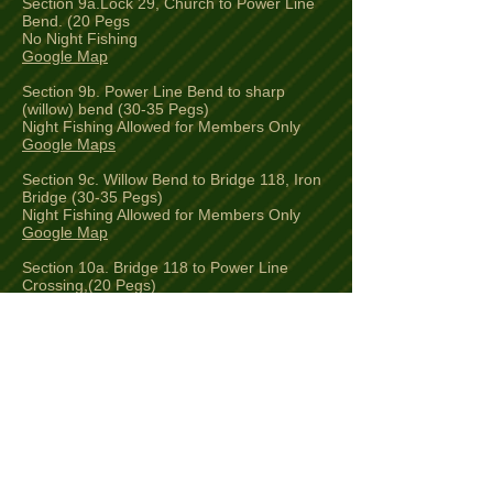
Section 9a.Lock 29, Church to Power Line
Bend. (20 Pegs
No Night Fishing
Google Map
Section 9b. Power Line Bend to sharp
(willow) bend (30-35 Pegs)
Night Fishing Allowed for Members Only
Google Maps
Section 9c. Willow Bend to Bridge 118, Iron
Bridge (30-35 Pegs)
Night Fishing Allowed for Members Only
Google Map
Section 10a. Bridge 118 to Power Line
Crossing,(20 Pegs)
Night Fishing Allowed for Members Only
Google Map
Section 10b.Power Line Crossing to Lock
30, Slapton (10 Pegs)
No Night Fishing
Google Map
Section 11. Bridge 120, Slapton to Bridge
121, Horton (4 Pegs)
Luton AC Members Only Stretch.