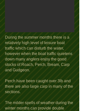
During the summer months there is a
relatively high level of leisure boat
traffic which can disturb the water,
however when the boat traffic quietens
down many anglers enjoy the good
stocks of Roach, Perch, Bream, Carp
and Gudgeon.
Perch have been caught over 3lb and
there are also large carp in many of the
sections.
The milder spells of weather during the
winter months can provide double