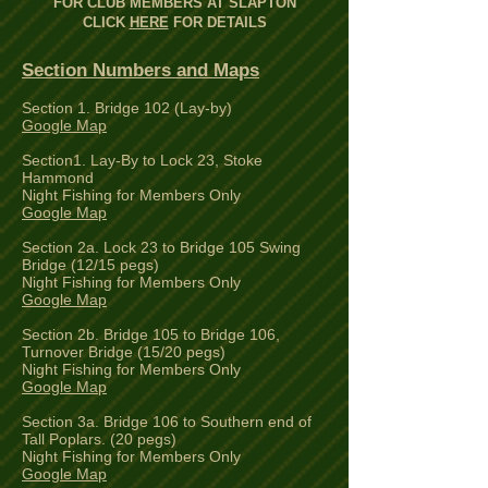
FOR CLUB MEMBERS AT SLAPTON
CLICK
HERE
FOR DETAILS
Section Numbers and Maps
Section 1. Bridge 102 (Lay-by)
Google Map
Section1. Lay-By to Lock 23, Stoke
Hammond
Night Fishing for Members Only
Google Map
Section 2a. Lock 23 to Bridge 105 Swing
Bridge (12/15 pegs)
Night Fishing for Members Only
Google Map
Section 2b. Bridge 105 to Bridge 106,
Turnover Bridge (15/20 pegs)
Night Fishing for Members Only
Google Map
Section 3a. Bridge 106 to Southern end of
Tall Poplars. (20 pegs)
Night Fishing for Members Only
Google Map