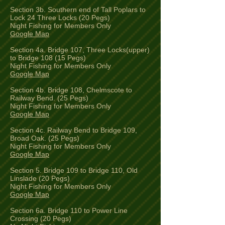
Section 3b. Southern end of Tall Poplars to
Lock 24 Three Locks (20 Pegs)
Night Fishing for Members Only
Google Map
Section 4a. Bridge 107, Three Locks(upper)
to Bridge 108 (15 Pegs)
Night Fishing for Members Only
Google Map
Section 4b. Bridge 108, Chelmscote to
Railway Bend. (25 Pegs)
Night Fishing for Members Only
Google Map
Section 4c. Railway Bend to Bridge 109,
Broad Oak. (25 Pegs)
Night Fishing for Members Only
Google Map
Section 5. Bridge 109 to Bridge 110, Old
Linslade (20 Pegs)
Night Fishing for Members Only
Google Map
Section 6a. Bridge 110 to Power Line
Crossing (20 Pegs)