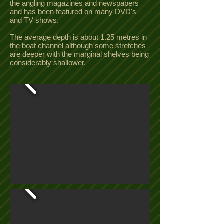
the angling magazines and newspapers
and has been featured on many DVD's
and TV shows.
The average depth is about 1.25 metres in
the boat channel although some stretches
are deeper with the marginal shelves being
considerably shallower.