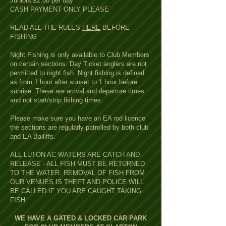
Juniors £2.00 per day
CASH PAYMENT ONLY PLEASE
READ ALL THE RULES
HERE
BEFORE
FISHING
Night Fishing is only available to Club Members
on certain sections. Day Ticket anglers are not
permitted to night fish. Night fishing is defined
as from 1 hour after sunset to 1 hour before
sunrise. These are arrival and departure times
and not start/stop fishing times.
Please make sure you have an EA rod licence
the sections are regularly patrolled by both club
and EA Bailiffs.
ALL LUTON AC WATERS ARE CATCH AND
RELEASE - ALL FISH MUST BE RETURNED
TO THE WATER. REMOVAL OF FISH FROM
OUR VENUES IS THEFT AND POLICE WILL
BE CALLED IF YOU ARE CAUGHT TAKING
FISH
WE HAVE A GATED & LOCKED CAR PARK