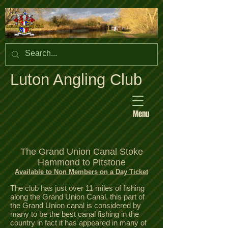
Luton Angling Club
Menu
The Grand Union Canal Stoke
Hammond to Pitstone
Available to Non Members on a Day Ticket
The club has just over 11 miles of fishing
along the Grand Union Canal. this part of
the Grand Union canal is considered by
many to be the best canal fishing in the
country in fact it has appeared in many of