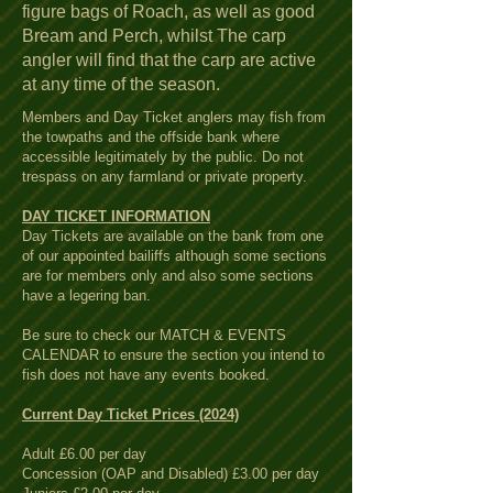
figure bags of Roach, as well as good
Bream and Perch, whilst The carp
angler will find that the carp are active
at any time of the season.
Members and Day Ticket anglers may fish from
the towpaths and the offside bank where
accessible legitimately by the public. Do not
trespass on any farmland or private property.
DAY TICKET INFORMATION
Day Tickets are available on the bank from one
of our appointed bailiffs although some sections
are for members only and also some sections
have a legering ban.
Be sure to check our MATCH & EVENTS
CALENDAR to ensure the section you intend to
fish does not have any events booked.
Current Day Ticket Prices (2024)
Adult £6.00 per day
Concession (OAP and Disabled) £3.00 per day