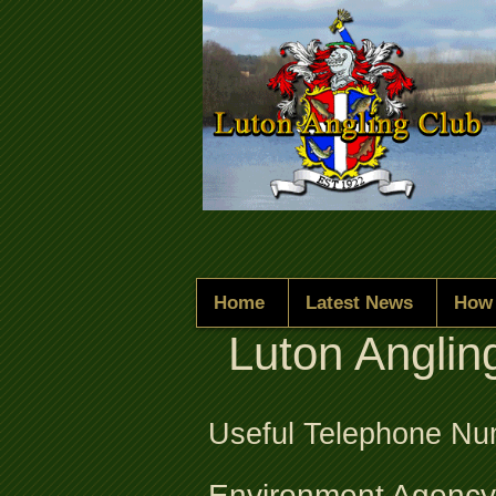
Home
Latest News
How 
Luton Anglin
Useful Telephone N
Environment Agency 