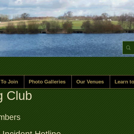
To Join
Photo Galleries
Our Venues
Learn to
g Club
umbers
Incident Hotline