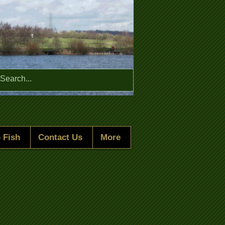
Menu
 Fish
Contact Us
More