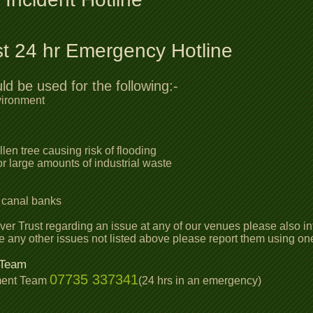
st 24 hr Emergency Hotline
 be used for the following:-
vironment
len tree causing risk of flooding
r large amounts of industrial waste
s
 canal banks
iver Trust regarding an issue at any of our venues please also 
re any other issues not listed above please report them using o
 Team
07735 337341
ment Team
(24 hrs in an emergency)