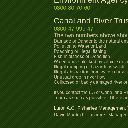
0800 80 70 60
Canal and River Tru
0800 47 999 47
The two numbers above should
Damage or Danger to the natural en
Pollution to Water or Land
Poaching or Illegal fishing
Fish in distress or Dead fish
Watercourse blocked by vehicle or fal
Illegal dumping of hazardous waste o
Illegal abstraction from watercourse
Unusual drop in river flow
Collapsed or badly damaged river or
If you contact the EA or Canal and R
Team as soon as possible. If there a
Luton A.C. Fisheries Management
David Murdoch - Fisheries Manage