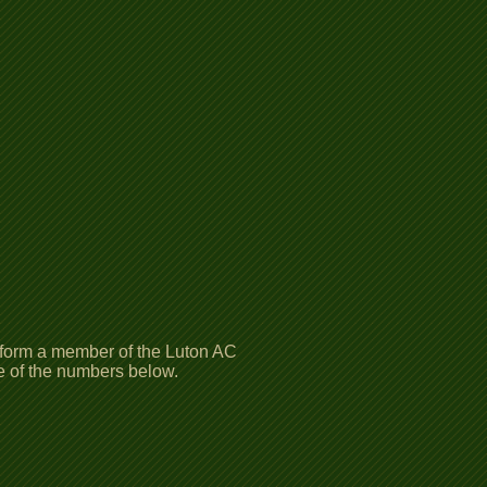
inform a member of the Luton AC
ne of the numbers below.