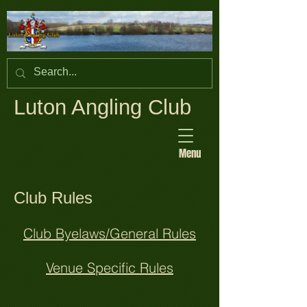
Luton Angling Club
Menu
Club Rules
Club Byelaws/General Rules
Venue Specific Rules