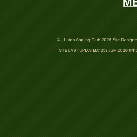
ME
© - Luton Angling Club 2026 Site Design
SITE LAST UPDATED:12th July 2026 (Pho