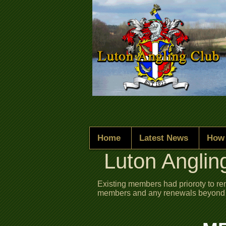
Home
Latest News
How 
Luton Anglin
Existing members had prioroty to r
members and any renewals beyond thi