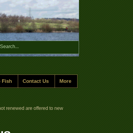
Menu
 Fish
Contact Us
More
ot renewed are offered to new