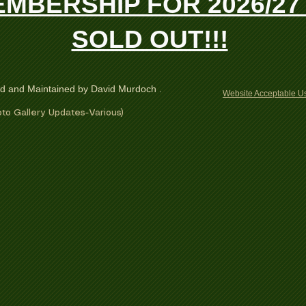
MBERSHIP FOR 2026/27 
SOLD OUT!!!
ed and Maintained by David Murdoch .
Website Acceptable Us
to Gallery Updates-Various)