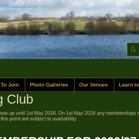
To Join
Photo Galleries
Our Venues
Learn to
g Club
enew up until 1st May 2026. On 1st May 2026 any memberships n
s point are subject to availability.