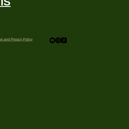
IS
e and Privacy Policy