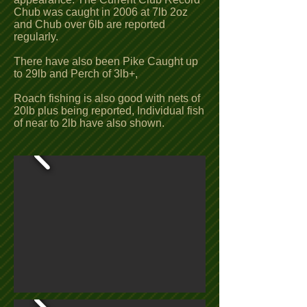
Chub was caught in 2006 at 7lb 2oz
and Chub over 6lb are reported
regularly.
There have also been Pike Caught up
to 29lb and Perch of 3lb+,
Roach fishing is also good with nets of
20lb plus being reported, Individual fish
of near to 2lb have also shown.