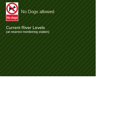
No Dogs allowed
Current River Levels
(at nearest monitoring station)