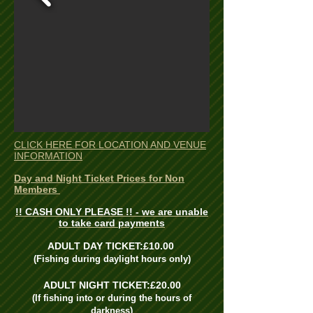
CLICK HERE FOR LOCATION AND VENUE
INFORMATION
Day and Night Ticket Prices for Non
Members
!! CASH ONLY PLEASE !! - we are unable
to take card payments
ADULT DAY TICKET:£10.00
(Fishing during daylight hours only)
ADULT NIGHT TICKET:£20.00
(If fishing into or during the hours of
darkness)