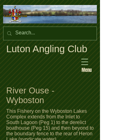
Luton Angling Club
Menu
River Ouse -
Wyboston
This Fishery on the Wyboston Lakes
Complex extends from the Inlet to
South Lagoon (Peg 1) to the derelict
boathouse (Peg 15) and then beyond to
the boundary fence to the rear of Heron
Lake (syndicate water).