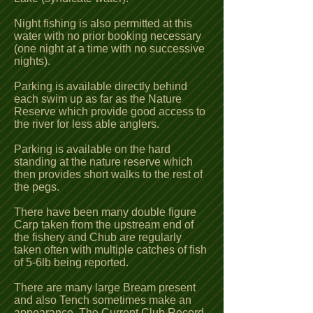
Night fishing is also permitted at this
water with no prior booking necessary
(one night at a time with no successive
nights).
Parking is available directly behind
each swim up as far as the Nature
Reserve which provide good access to
the river for less able anglers.
Parking is available on the hard
standing at the nature reserve which
then provides short walks to the rest of
the pegs.
There have been many double figure
Carp taken from the upstream end of
the fishery and Chub are regularly
taken often with multiple catches of fish
of 5-6lb being reported.
There are many large Bream present
and also Tench sometimes make an
appearance. The Current Club Record