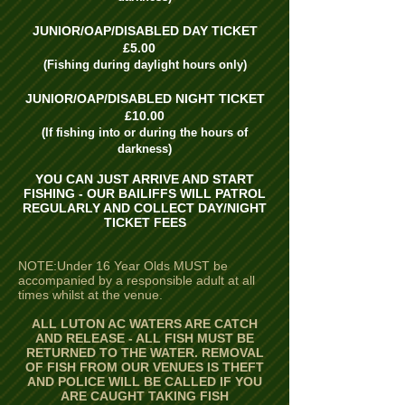
JUNIOR/OAP/DISABLED DAY TICKET
£5.00
(Fishing during daylight hours only)
JUNIOR/OAP/DISABLED NIGHT TICKET
£10.00
(If fishing into or during the hours of
darkness)
YOU CAN JUST ARRIVE AND START
FISHING - OUR BAILIFFS WILL PATROL
REGULARLY AND COLLECT DAY/NIGHT
TICKET FEES
NOTE:Under 16 Year Olds MUST be
accompanied by a responsible adult at all
times whilst at the venue.
ALL LUTON AC WATERS ARE CATCH
AND RELEASE - ALL FISH MUST BE
RETURNED TO THE WATER. REMOVAL
OF FISH FROM OUR VENUES IS THEFT
AND POLICE WILL BE CALLED IF YOU
ARE CAUGHT TAKING FISH