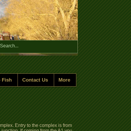
Menu
 Fish
Contact Us
More
lex. Entry to the complex is from
 junction, If coming from the A1 you