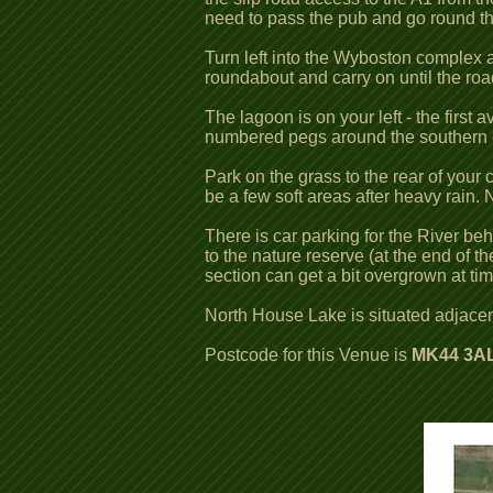
need to pass the pub and go round t
Turn left into the Wyboston complex an
roundabout and carry on until the road
The lagoon is on your left - the first
numbered pegs around the southern end
Park on the grass to the rear of your
be a few soft areas after heavy rain
There is car parking for the River be
to the nature reserve (at the end of 
section can get a bit overgrown at t
North House Lake is situated adjacen
Postcode for this Venue is
MK44 3AL