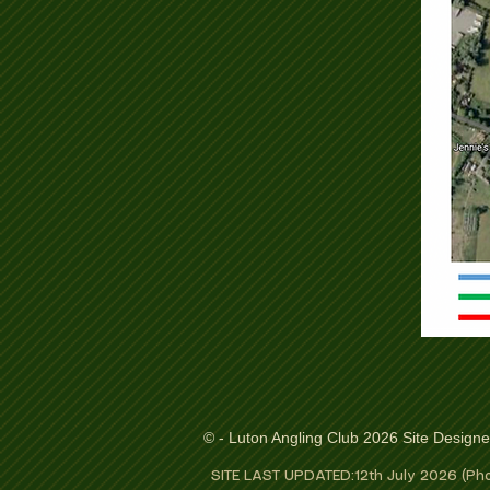
© - Luton Angling Club 2026 Site Design
SITE LAST UPDATED:12th July 2026 (Pho