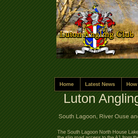
Home
Latest News
How 
Luton Anglin
South Lagoon, River Ouse and
The South Lagoon North House Lake 
the slip road access to the A1 from t