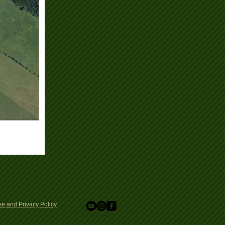
e and Privacy Policy