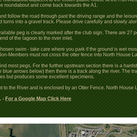
he roundabout and come back towards the A1.
d follow the road through past the driving range and the leisure 
 turns into a gravel track. Please drive carefully and slowly alon
 available peg is clearly marked after the club sign. There are 27
 of the lagoon to the river inlet.
 chosen swim - take care where you park if the ground is wet most
. Non-Members must not cross the otter fence into North House L
hind most pegs. For the further upstream section there is a hard
the blue arrows below) then there is a track along the river. The
imes but produces some excellent specimens.
t to the River and is enclosed by an Otter Fence. North House 
 -
For a Google Map Click Here