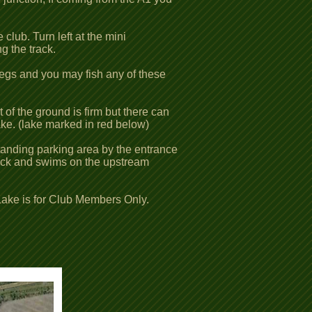
club. Turn left at the mini
g the track.
 pegs and you may fish any of these
 of the ground is firm but there can
ake. (lake marked in red below)
standing parking area by the entrance
 track and swims on the upstream
Lake is for Club Members Only.