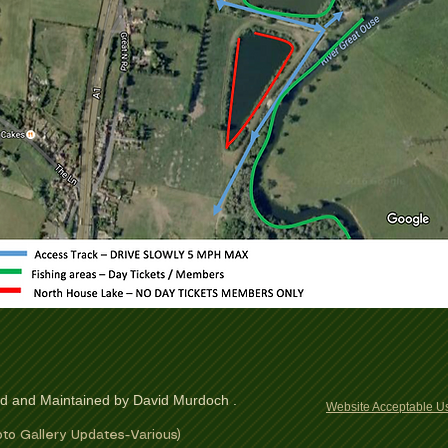
ed and Maintained by David Murdoch .
Website Acceptable Us
to Gallery Updates-Various)