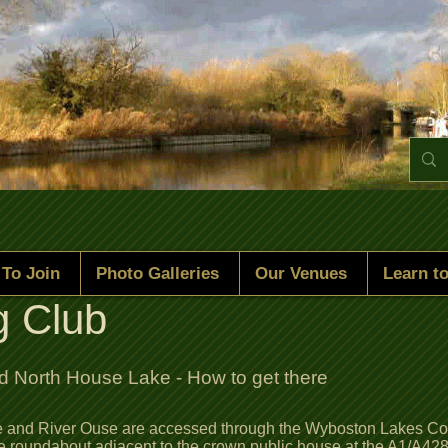
To Join
Photo Galleries
Our Venues
Learn to
g Club
 North House Lake - How to get there
and River Ouse are accessed through the Wyboston Lakes Comp
he roundabout adjacent to the crown public house at the A1/A428